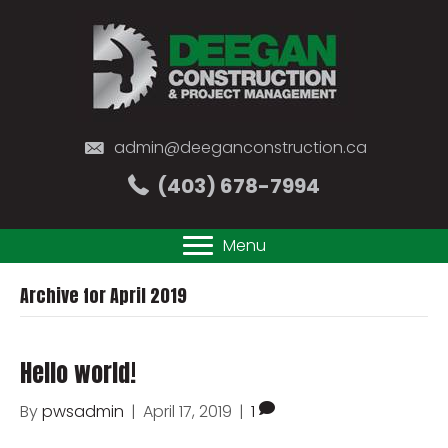
admin@deeganconstruction.ca
(403) 678-7994
Menu
Archive for April 2019
Hello world!
By
pwsadmin
|
April 17, 2019
|
1