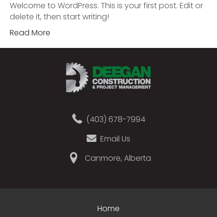
Welcome to WordPress. This is your first post. Edit or
delete it, then start writing!
Read More
(403) 678-7994
Email Us
Canmore, Alberta
Home